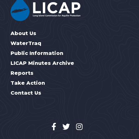
About Us
WaterTraq
Public Information
LICAP Minutes Archive
Reports
Take Action
Contact Us