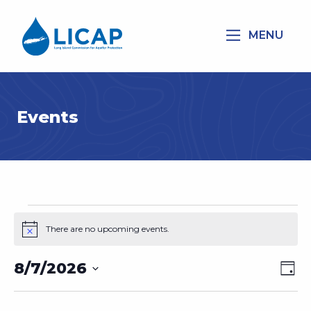
MENU
Events
Events
There are no upcoming events.
Notice
for
August
8/7/2026
Vie
Eve
Day
7,
Vi
Select
Nav
2026
Nav
date.