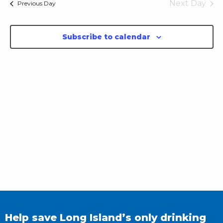
Next Day
Previous Day
Subscribe to calendar
Help save Long Island’s only drinking