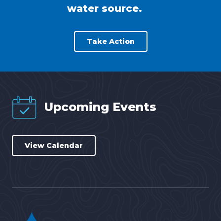
water source.
Take Action
Upcoming Events
View Calendar