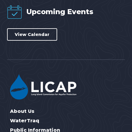
Upcoming Events
View Calendar
About Us
WaterTraq
Public Information