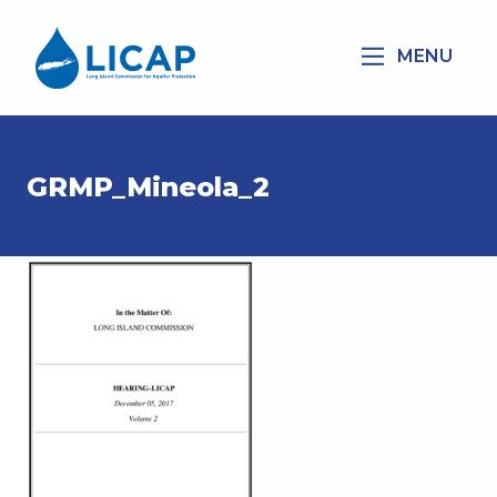
MENU
GRMP_Mineola_2