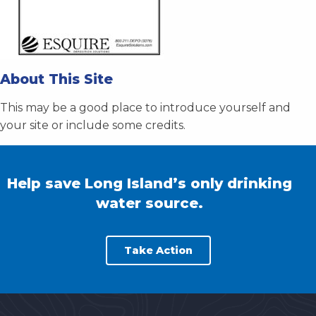
About This Site
This may be a good place to introduce yourself and
your site or include some credits.
Help save Long Island’s only drinking
water source.
Take Action