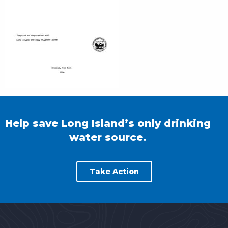
Help save Long Island’s only drinking
water source.
Take Action