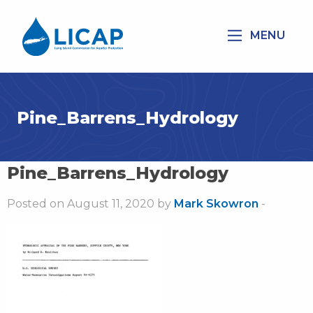
MENU
Pine_Barrens_Hydrology
Pine_Barrens_Hydrology
Posted on August 11, 2020 by
Mark Skowron
-