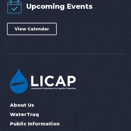
Upcoming Events
View Calendar
About Us
WaterTraq
Public Information