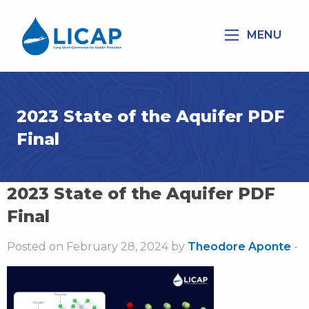
MENU
2023 State of the Aquifer PDF
Final
2023 State of the Aquifer PDF
Final
Posted on February 28, 2024 by
Theodore Aponte
-