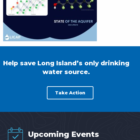
Help save Long Island’s only drinking
water source.
Take Action
Upcoming Events