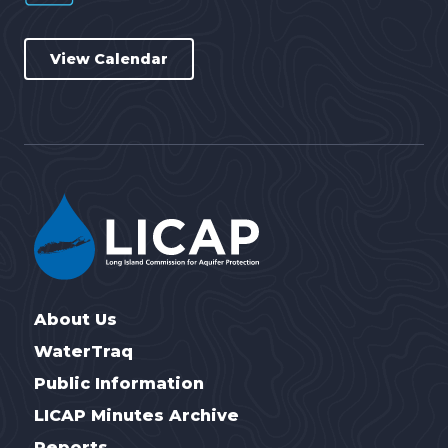
View Calendar
About Us
WaterTraq
Public Information
LICAP Minutes Archive
Reports