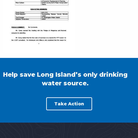
Help save Long Island’s only drinking
water source.
Take Action