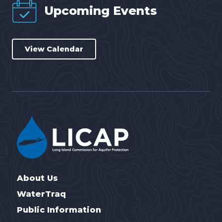
Upcoming Events
View Calendar
About Us
WaterTraq
Public Information