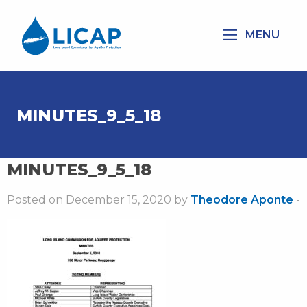
MENU
MINUTES_9_5_18
MINUTES_9_5_18
Posted on December 15, 2020 by
Theodore Aponte
-