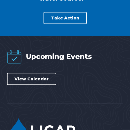
Take Action
Upcoming Events
View Calendar