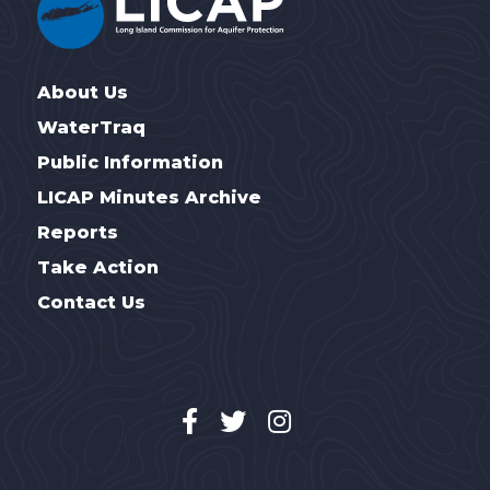
About Us
WaterTraq
Public Information
LICAP Minutes Archive
Reports
Take Action
Contact Us