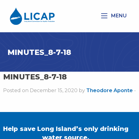
MENU
MINUTES_8-7-18
MINUTES_8-7-18
Posted on December 15, 2020 by
Theodore Aponte
-
Help save Long Island’s only drinking
water source.