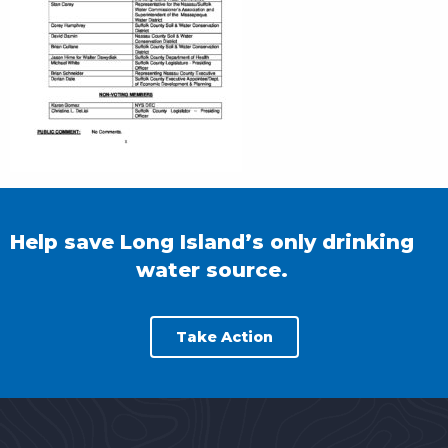
Help save Long Island’s only drinking
water source.
Take Action