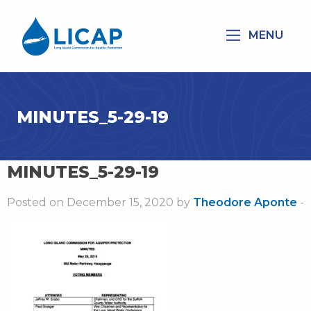
MENU
MINUTES_5-29-19
MINUTES_5-29-19
Posted on December 15, 2020 by
Theodore Aponte
-