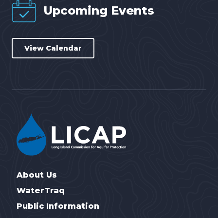
Upcoming Events
View Calendar
About Us
WaterTraq
Public Information