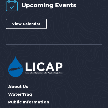
Upcoming Events
View Calendar
About Us
WaterTraq
Public Information