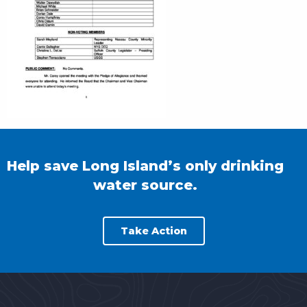
Help save Long Island’s only drinking
water source.
Take Action