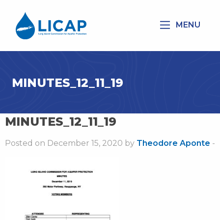
MENU
MINUTES_12_11_19
MINUTES_12_11_19
Posted on December 15, 2020 by
Theodore Aponte
-