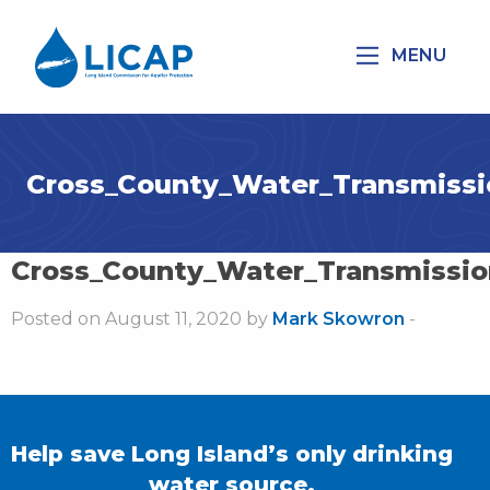
MENU
Cross_County_Water_Transmissi
Cross_County_Water_Transmissio
Posted on August 11, 2020 by
Mark Skowron
-
Help save Long Island’s only drinking
water source.