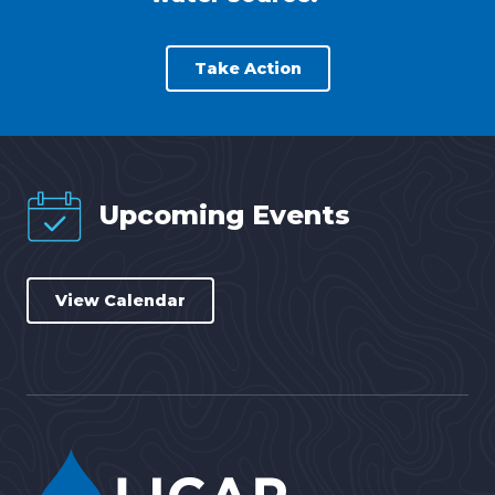
Take Action
Upcoming Events
View Calendar