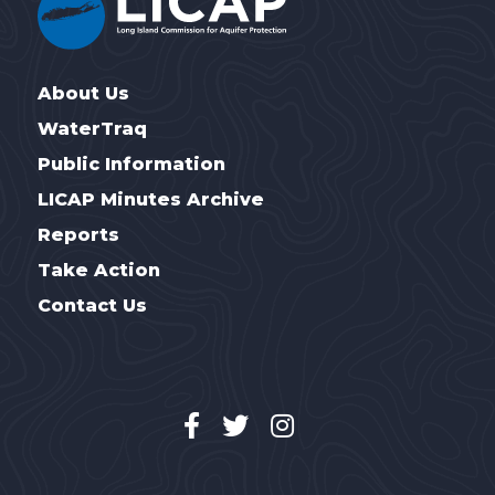
About Us
WaterTraq
Public Information
LICAP Minutes Archive
Reports
Take Action
Contact Us